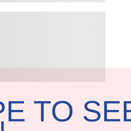
E TO SE