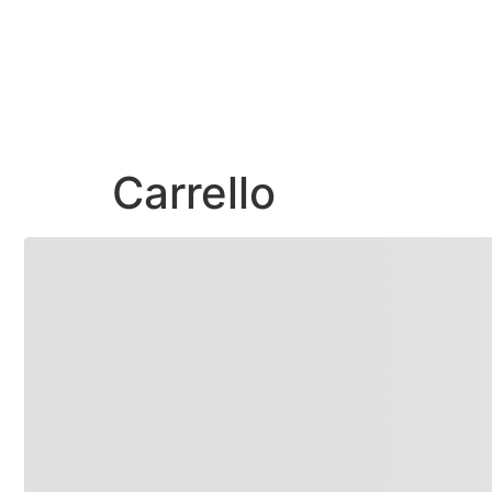
Carrello