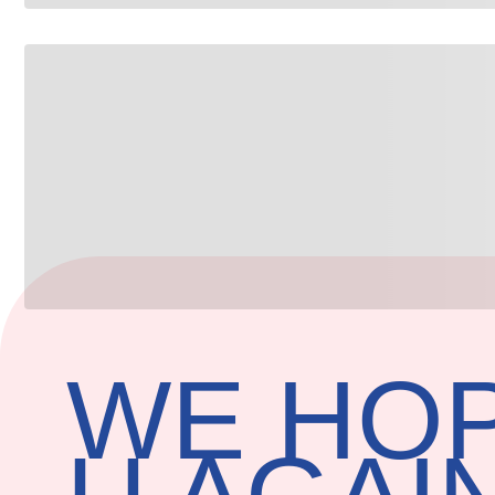
WE HOP