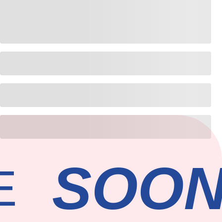
SOON
E